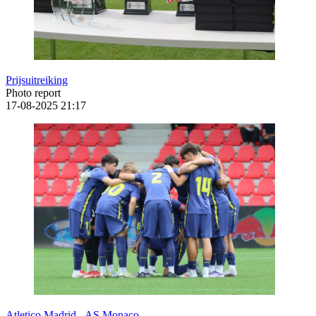
Prijsuitreiking
Photo report
17-08-2025
21:17
Atletico Madrid - AS Monaco