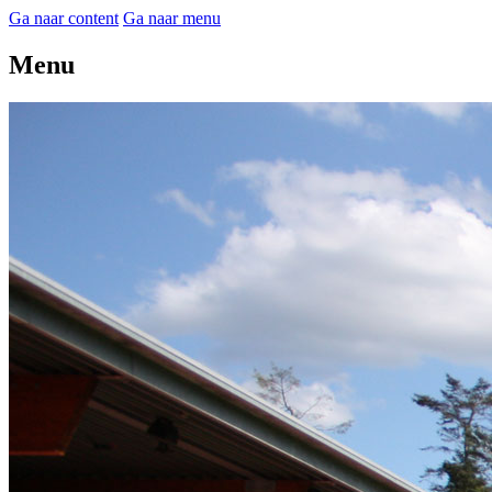
Ga naar content
Ga naar menu
Menu