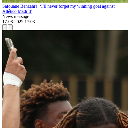
Safouane Benzahra: ‘I’ll never forget my winning goal against
Atlético Madrid’
News message
17-08-2025 17:03