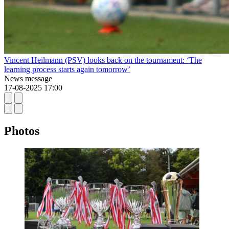
Vincent Heilmann (PSV) looks back on the tournament: ‘The
learning process starts again tomorrow’
News message
17-08-2025 17:00
Photos