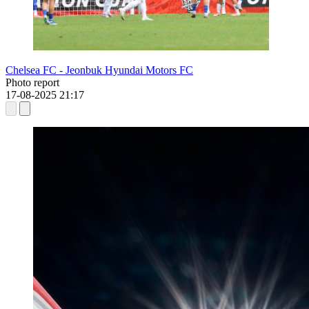
Chelsea FC - Jeonbuk Hyundai Motors FC
Photo report
17-08-2025
21:17