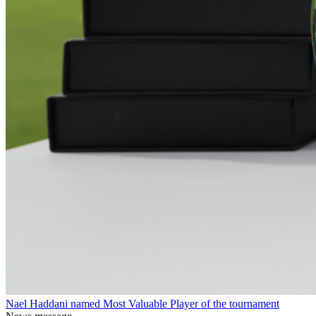
Nael Haddani named Most Valuable Player of the tournament