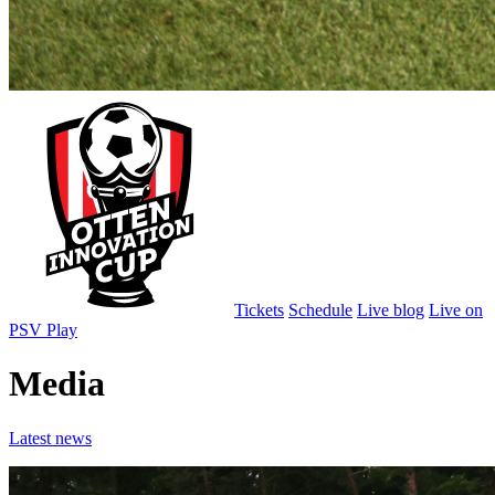
Tickets
Schedule
Live blog
Live on
PSV Play
Media
Latest news