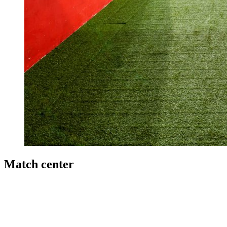
Match center