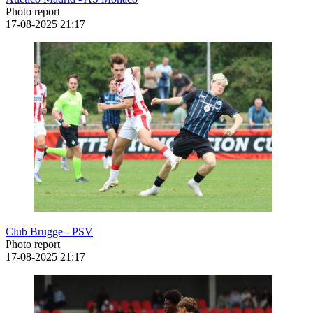
Photo report
17-08-2025
21:17
Club Brugge - PSV
Photo report
17-08-2025
21:17