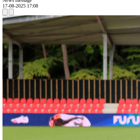
News message
17-08-2025 17:08