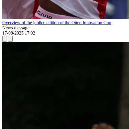
Overview of the jubilee edition of the Otten Innovation Cup
News message
17-08-2025 17:02