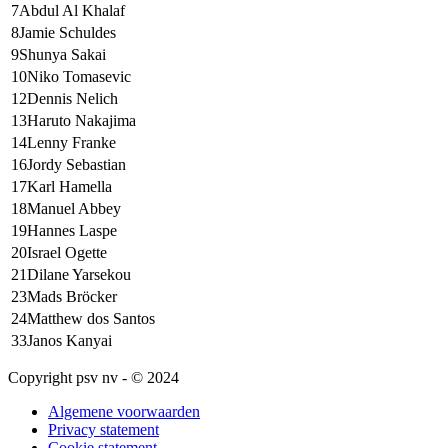
7
Abdul Al Khalaf
8
Jamie Schuldes
9
Shunya Sakai
10
Niko Tomasevic
12
Dennis Nelich
13
Haruto Nakajima
14
Lenny Franke
16
Jordy Sebastian
17
Karl Hamella
18
Manuel Abbey
19
Hannes Laspe
20
Israel Ogette
21
Dilane Yarsekou
23
Mads Bröcker
24
Matthew dos Santos
33
Janos Kanyai
Copyright psv nv - © 2024
Algemene voorwaarden
Privacy statement
Cookie statement