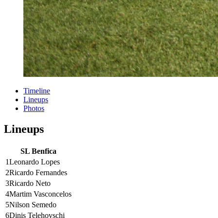
Timeline
Lineups
Photos
Lineups
SL Benfica
1
Leonardo Lopes
2
Ricardo Fernandes
3
Ricardo Neto
4
Martim Vasconcelos
5
Nilson Semedo
6
Dinis Telehovschi