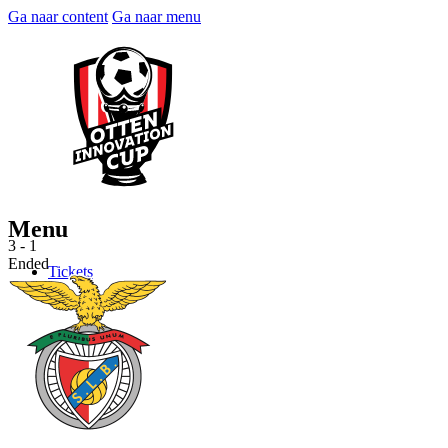
Ga naar content
Ga naar menu
Menu
3 - 1
Ended
Tickets