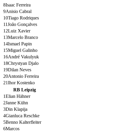
8
Isaac Ferreira
9
Anisio Cabral
10
Tiago Rodriques
11
João Gonçalves
12
Luiz Xavier
13
Marcelo Branco
14
Ismael Papin
15
Miguel Galinho
16
André Vakulyuk
18
Chrystyan Djalo
19
Dilan Neves
20
Antonio Ferreira
21
Ihor Kostenko
RB Leipzig
1
Elian Hähner
2
Janne Kühn
3
Din Klapija
4
Gianluca Reschke
5
Benno Kalterfleiter
6
Marcos