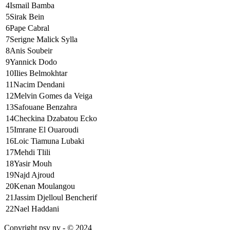
4
Ismail Bamba
5
Sirak Bein
6
Pape Cabral
7
Serigne Malick Sylla
8
Anis Soubeir
9
Yannick Dodo
10
Ilies Belmokhtar
11
Nacim Dendani
12
Melvin Gomes da Veiga
13
Safouane Benzahra
14
Checkina Dzabatou Ecko
15
Imrane El Ouaroudi
16
Loic Tiamuna Lubaki
17
Mehdi Tlili
18
Yasir Mouh
19
Najd Ajroud
20
Kenan Moulangou
21
Jassim Djelloul Bencherif
22
Nael Haddani
Copyright psv nv - © 2024