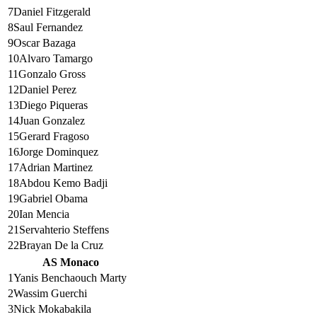
7
Daniel Fitzgerald
8
Saul Fernandez
9
Oscar Bazaga
10
Alvaro Tamargo
11
Gonzalo Gross
12
Daniel Perez
13
Diego Piqueras
14
Juan Gonzalez
15
Gerard Fragoso
16
Jorge Dominquez
17
Adrian Martinez
18
Abdou Kemo Badji
19
Gabriel Obama
20
Ian Mencia
21
Servahterio Steffens
22
Brayan De la Cruz
AS Monaco
1
Yanis Benchaouch Marty
2
Wassim Guerchi
3
Nick Mokabakila