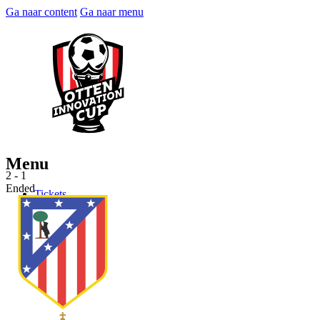
Ga naar content
Ga naar menu
Menu
2 - 1
Ended
Tickets