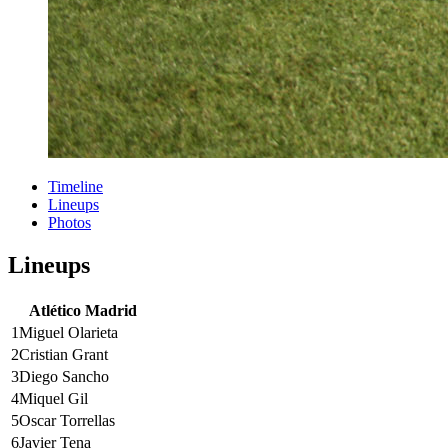
Timeline
Lineups
Photos
Lineups
Atlético Madrid
1
Miguel Olarieta
2
Cristian Grant
3
Diego Sancho
4
Miquel Gil
5
Oscar Torrellas
6
Javier Tena