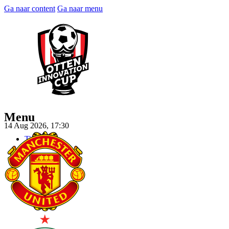
Ga naar content
Ga naar menu
Menu
14 Aug 2026, 17:30
Tickets