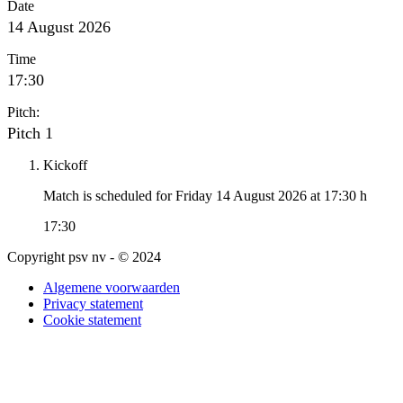
Date
14 August 2026
Time
17:30
Pitch:
Pitch 1
Kickoff
Match is scheduled for Friday 14 August 2026 at 17:30 h
17:30
Copyright psv nv - © 2024
Algemene voorwaarden
Privacy statement
Cookie statement