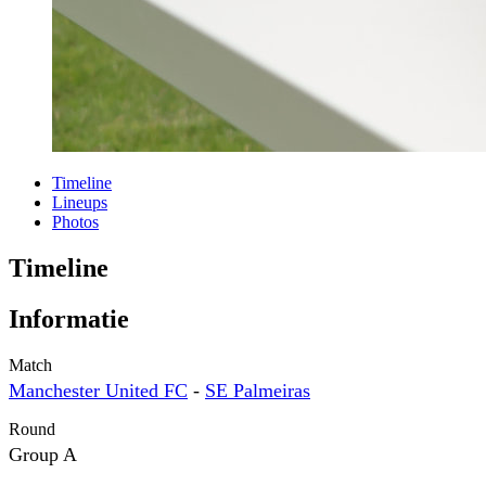
Timeline
Lineups
Photos
Timeline
Informatie
Match
Manchester United FC
-
SE Palmeiras
Round
Group A