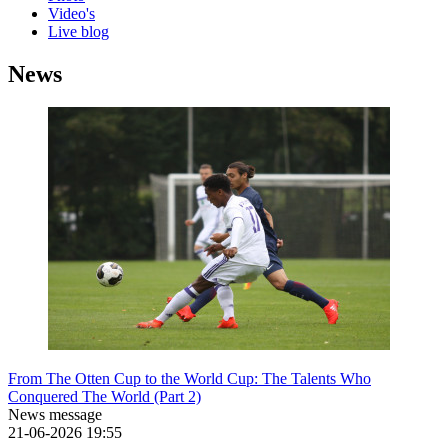
Video's
Live blog
News
From The Otten Cup to the World Cup: The Talents Who
Conquered The World (Part 2)
News message
21-06-2026
19:55