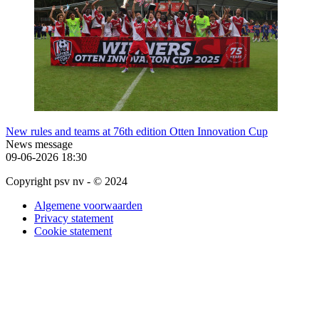
New rules and teams at 76th edition Otten Innovation Cup
News message
09-06-2026
18:30
Copyright psv nv - © 2024
Algemene voorwaarden
Privacy statement
Cookie statement