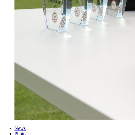
News
Photo