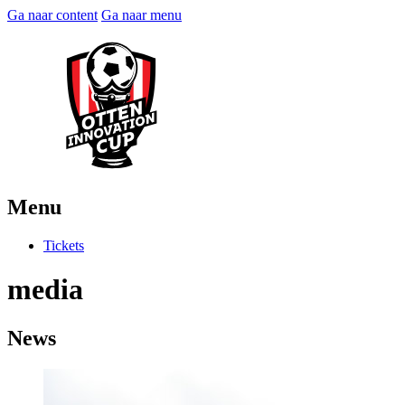
Ga naar content
Ga naar menu
Menu
Tickets
media
News