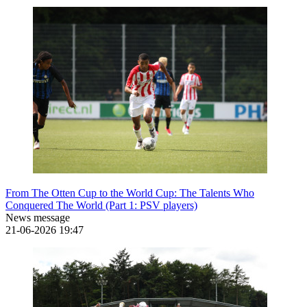
From The Otten Cup to the World Cup: The Talents Who
Conquered The World (Part 1: PSV players)
News message
21-06-2026
19:47