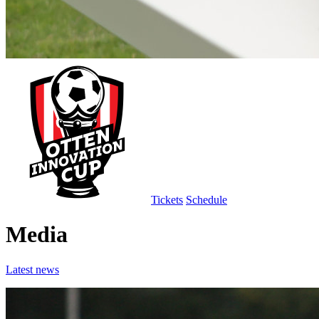
Tickets
Schedule
Media
Latest news