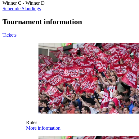
Winner C - Winner D
Schedule
Standings
Tournament information
Tickets
Rules
More information