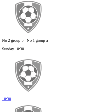
No 2 group-b - No 1 group-a
Sunday 10:30
10:30