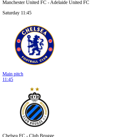
Manchester United FC - Adelaide United FC
Saturday 11:45
Main pitch
11:45
Chelsea FC - Club Brugge