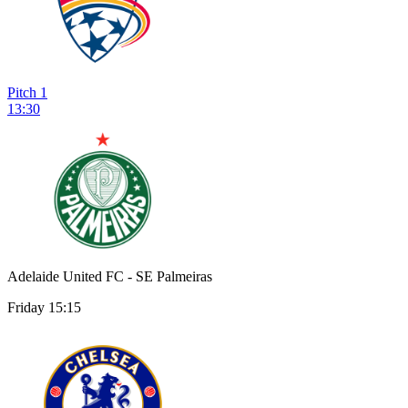
Pitch 1
13:30
Adelaide United FC - SE Palmeiras
Friday 15:15