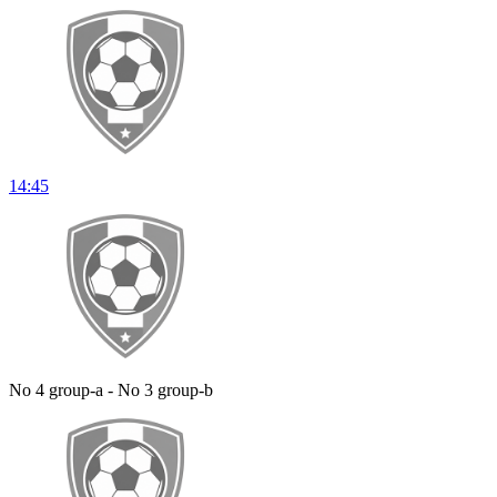
14:45
No 4 group-a - No 3 group-b