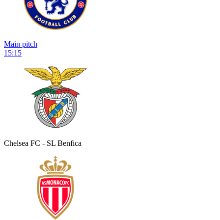
Main pitch
15:15
Chelsea FC - SL Benfica