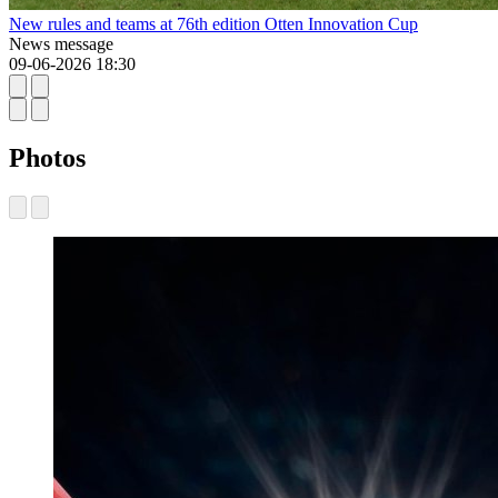
New rules and teams at 76th edition Otten Innovation Cup
News message
09-06-2026 18:30
Photos