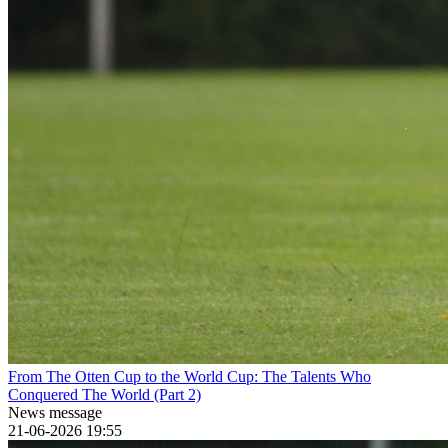
From The Otten Cup to the World Cup: The Talents Who
Conquered The World (Part 2)
News message
21-06-2026 19:55