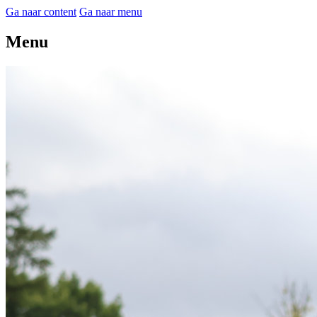
Ga naar content
Ga naar menu
Menu