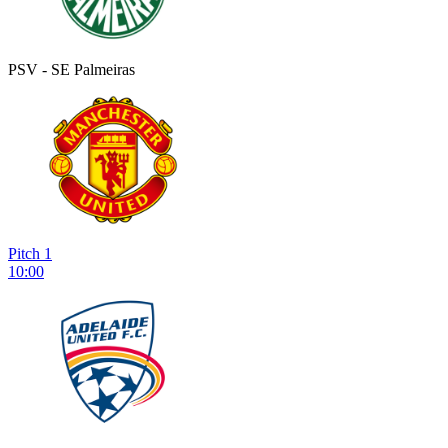
PSV - SE Palmeiras
Pitch 1
10:00