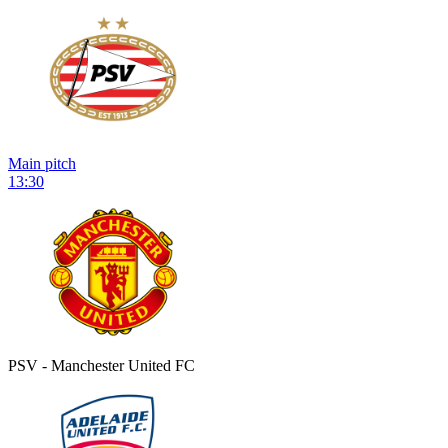
Main pitch
13:30
PSV - Manchester United FC