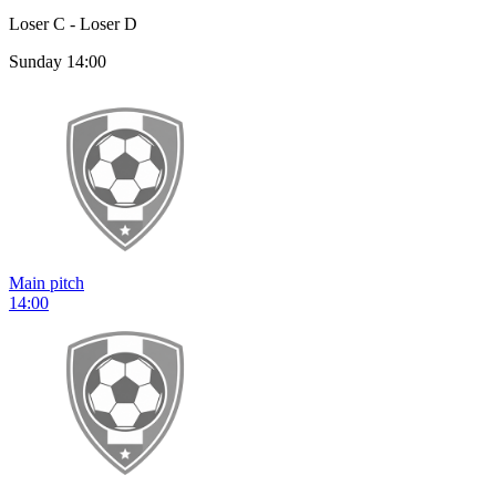
Loser C - Loser D
Sunday 14:00
Main pitch
14:00