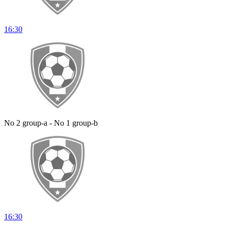
16:30
No 2 group-a - No 1 group-b
16:30