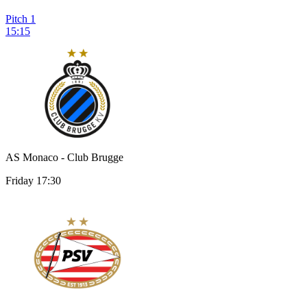
Pitch 1
15:15
AS Monaco - Club Brugge
Friday 17:30