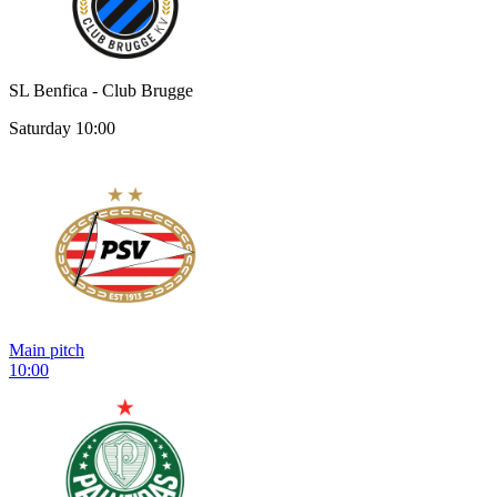
SL Benfica - Club Brugge
Saturday 10:00
Main pitch
10:00