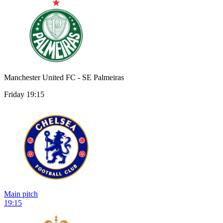
Manchester United FC - SE Palmeiras
Friday 19:15
Main pitch
19:15