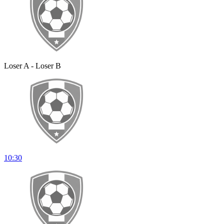
Loser A - Loser B
10:30