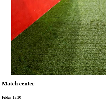
Match center
Friday 13:30