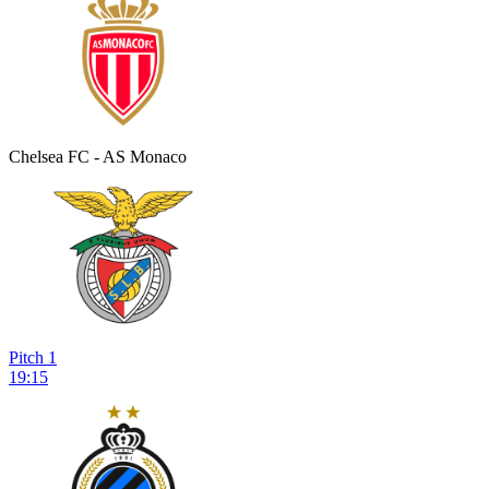
Chelsea FC - AS Monaco
Pitch 1
19:15