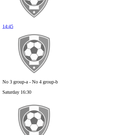
14:45
No 3 group-a - No 4 group-b
Saturday 16:30