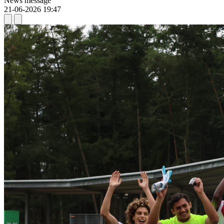
News message
21-06-2026 19:47