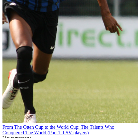
From The Otten Cup to the World Cup: The Talents Who
Conquered The World (Part 1: PSV players)