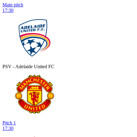
Main pitch
17:30
PSV - Adelaide United FC
Pitch 1
17:30