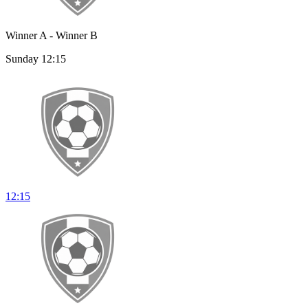
Winner A - Winner B
Sunday 12:15
12:15