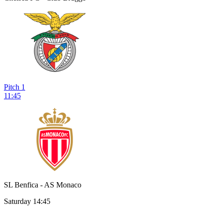
Pitch 1
11:45
SL Benfica - AS Monaco
Saturday 14:45