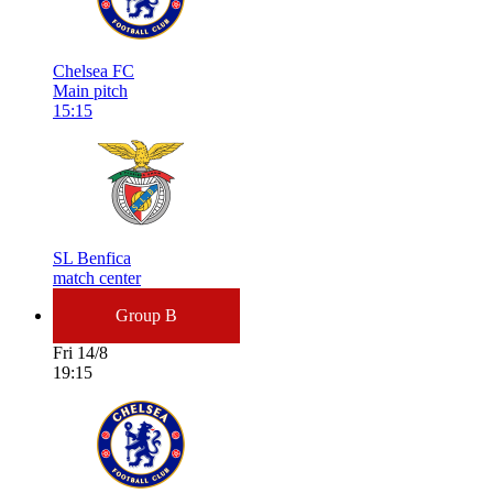
Chelsea FC
Main pitch
15:15
SL Benfica
match center
Group B
Fri 14/8
19:15