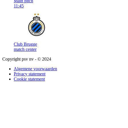
Main pitch
11:45
Club Brugge
match center
Copyright psv nv - © 2024
Algemene voorwaarden
Privacy statement
Cookie statement