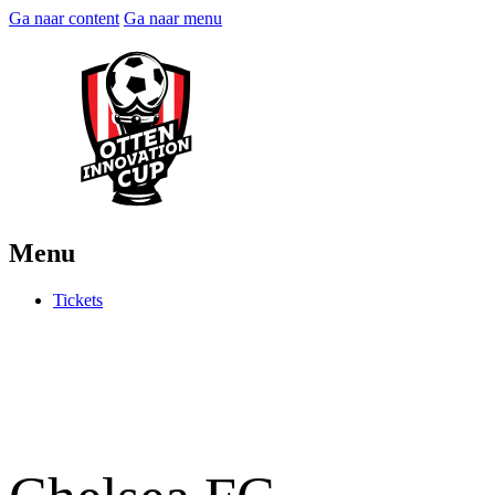
Ga naar content
Ga naar menu
Menu
Tickets