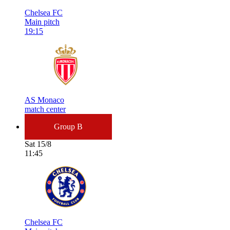
Chelsea FC
Main pitch
19:15
AS Monaco
match center
Group B
Sat 15/8
11:45
Chelsea FC