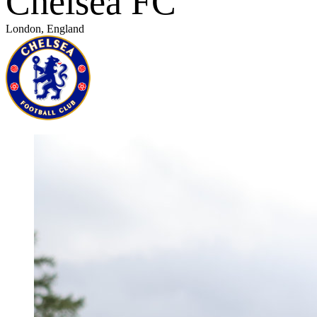
Chelsea FC
London, England