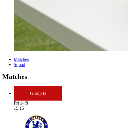
Matches
Squad
Matches
Group B
Fri 14/8
15:15